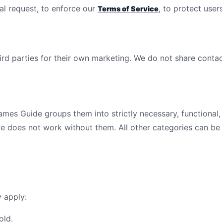
al request, to enforce our
, to protect users
Terms of Service
ird parties for their own marketing. We do not share contact
gies
ames Guide
groups them into strictly necessary, functional,
e does not work without them. All other categories can be 
y apply:
old.