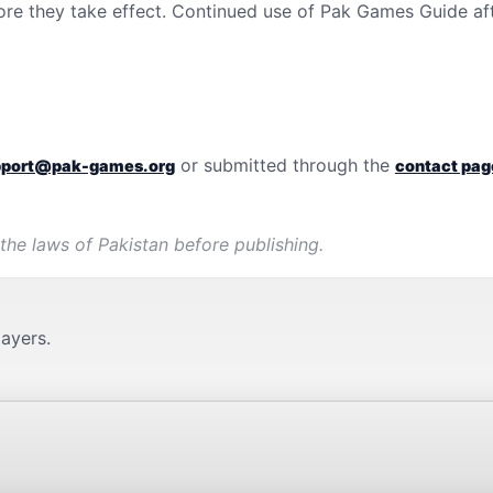
ore they take effect. Continued use of
Pak Games Guide
af
or submitted through the
pport@pak-games.org
contact pag
 the laws of
Pakistan
before publishing.
layers.