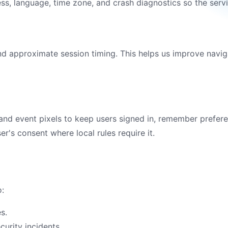
s, language, time zone, and crash diagnostics so the servic
and approximate session timing. This helps us improve navig
 and event pixels to keep users signed in, remember prefer
er's consent where local rules require it.
o:
s.
curity incidents.