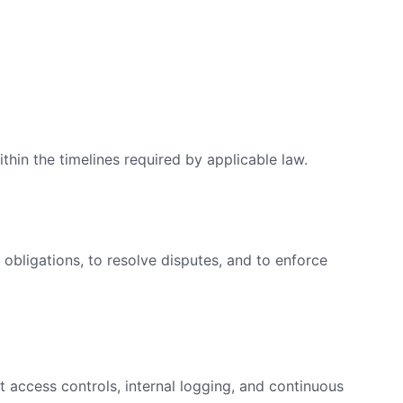
thin the timelines required by applicable law.
 obligations, to resolve disputes, and to enforce
t access controls, internal logging, and continuous