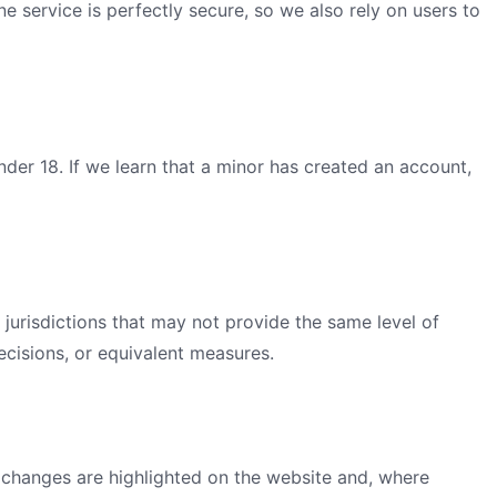
e service is perfectly secure, so we also rely on users to
der 18. If we learn that a minor has created an account,
jurisdictions that may not provide the same level of
cisions, or equivalent measures.
l changes are highlighted on the website and, where