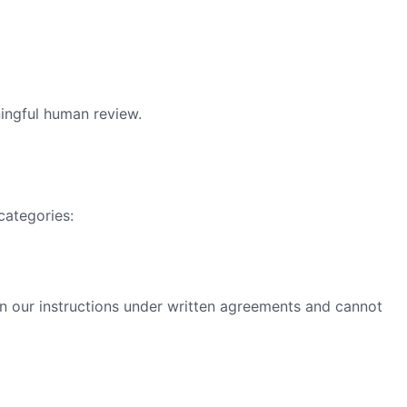
ningful human review.
categories:
n our instructions under written agreements and cannot