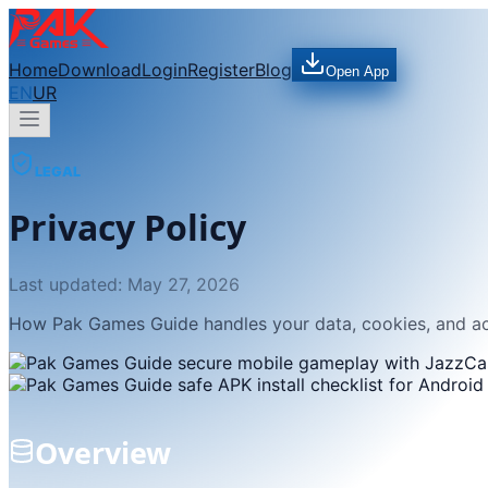
Home
Download
Login
Register
Blog
Open App
EN
UR
LEGAL
Privacy Policy
Last updated:
May 27, 2026
How Pak Games Guide handles your data, cookies, and a
Overview