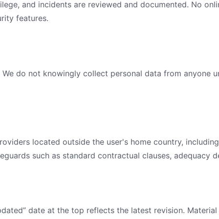
ivilege, and incidents are reviewed and documented. No onlin
rity features.
. We do not knowingly collect personal data from anyone un
oviders located outside the user's home country, including 
eguards such as standard contractual clauses, adequacy de
dated” date at the top reflects the latest revision. Materia