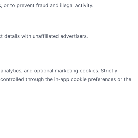
, or to prevent fraud and illegal activity.
 details with unaffiliated advertisers.
 analytics, and optional marketing cookies. Strictly
controlled through the in-app cookie preferences or the