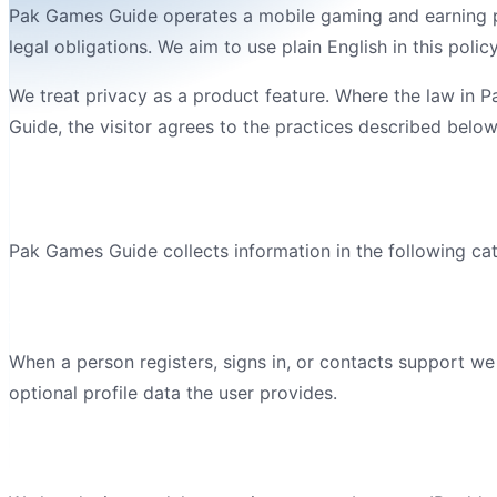
Pak Games Guide
operates a
mobile gaming and earning 
legal obligations. We aim to use plain English in this pol
We treat privacy as a product feature. Where the law in
P
Guide
, the visitor agrees to the practices described below
Information we collect
Pak Games Guide
collects information in the following ca
Account details
When a person registers, signs in, or contacts support w
optional profile data the user provides.
Device and technical information