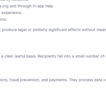
.org
and through in-app help.
r experience.
ons.
produce legal or similarly significant effects without mea
 clear lawful basis. Recipients fall into a small number of 
ions, fraud prevention, and payments. They process data o