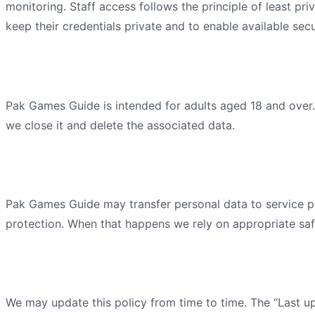
monitoring. Staff access follows the principle of least pr
keep their credentials private and to enable available secu
Children's privacy
Pak Games Guide
is intended for adults aged 18 and over
we close it and delete the associated data.
International transfers
Pak Games Guide
may transfer personal data to service pr
protection. When that happens we rely on appropriate saf
Changes to this policy
We may update this policy from time to time. The “Last up