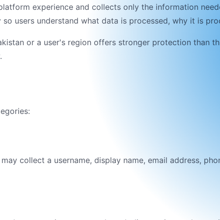
platform
experience and collects only the information need
icy so users understand what data is processed, why it is p
akistan
or a user's region offers stronger protection than th
.
tegories:
e may collect a username, display name, email address, pho