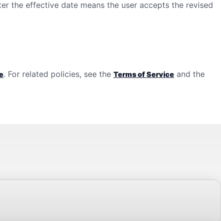
ter the effective date means the user accepts the revised
. For related policies, see the
and the
e
Terms of Service