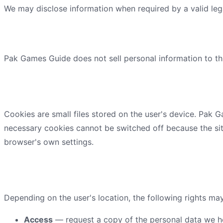
We may disclose information when required by a valid leg
What we never do
Pak Games Guide
does not sell personal information to th
Cookies and tracking technolo
Cookies are small files stored on the user's device.
Pak G
necessary cookies cannot be switched off because the sit
browser's own settings.
Your privacy rights
Depending on the user's location, the following rights ma
Access
— request a copy of the personal data we h