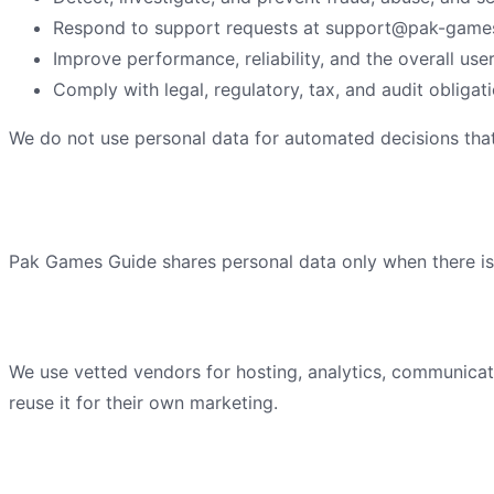
Respond to support requests at
support@pak-games
Improve performance, reliability, and the overall use
Comply with legal, regulatory, tax, and audit obligati
We do not use personal data for automated decisions that 
How we share information
Pak Games Guide
shares personal data only when there is a
Service providers
We use vetted vendors for hosting, analytics, communicat
reuse it for their own marketing.
Legal and safety