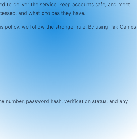
ed to deliver the service, keep accounts safe, and meet
rocessed, and what choices they have.
is policy, we follow the stronger rule. By using
Pak Games
ne number, password hash, verification status, and any