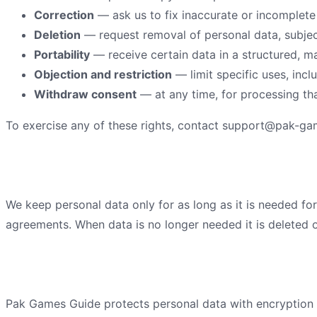
Correction
— ask us to fix inaccurate or incomplete
Deletion
— request removal of personal data, subject
Portability
— receive certain data in a structured, m
Objection and restriction
— limit specific uses, incl
Withdraw consent
— at any time, for processing th
To exercise any of these rights, contact
support@pak-ga
Data retention
We keep personal data only for as long as it is needed for
agreements. When data is no longer needed it is deleted o
Security practices
Pak Games Guide
protects personal data with encryption i