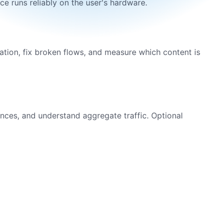
e runs reliably on the user's hardware.
ation, fix broken flows, and measure which content is
ences, and understand aggregate traffic. Optional