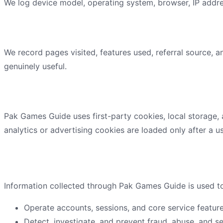
We log device model, operating system, browser, IP addres
Usage data
We record pages visited, features used, referral source, 
genuinely useful.
Cookies and similar technologies
Pak Games Guide
uses first-party cookies, local storage,
analytics or advertising cookies are loaded only after a us
How we use information
Information collected through
Pak Games Guide
is used t
Operate accounts, sessions, and core service feature
Detect, investigate, and prevent fraud, abuse, and se