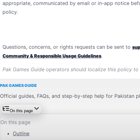
appropriate, communicated by email or in-app notice bef
policy.
Contact
Questions, concerns, or rights requests can be sent to
su
.
Community & Responsible Usage Guidelines
Pak Games Guide
operators should localize this policy to
PAK GAMES GUIDE
Official guides, FAQs, and step-by-step help for Pakistan p
On this page
On this page
Outline