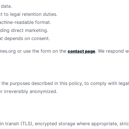
 data.
 to legal retention duties.
achine-readable format.
uding direct marketing.
at depends on consent.
mes.org
or use the form on the
. We respond wi
contact page
 the purposes described in this policy, to comply with legal
r irreversibly anonymized.
n transit (TLS), encrypted storage where appropriate, stric