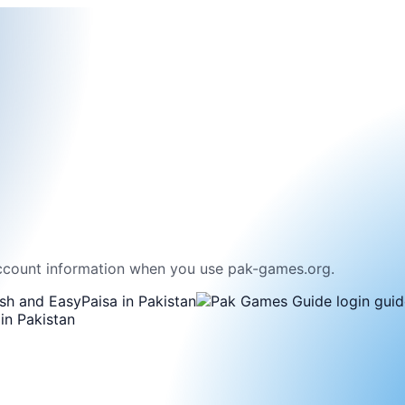
ccount information when you use pak-games.org.