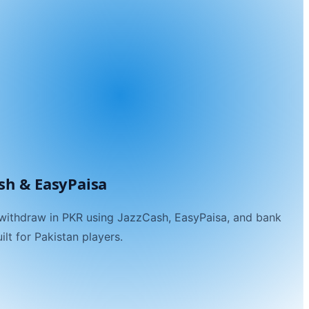
sh & EasyPaisa
withdraw in PKR using JazzCash, EasyPaisa, and bank
ilt for Pakistan players.