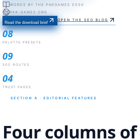
WORDS BY THE
PAKGAMES
DESK
PAK-GAMES.ORG
OPEN THE SEO BLOG
Read the download brief
08
PALETTE PRESETS
09
SEO ROUTES
04
TRUST PAGES
SECTION A · EDITORIAL FEATURES
Four columns o