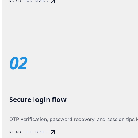
READ THE BRIEF
02
Secure login flow
OTP verification, password recovery, and session tip
READ THE BRIEF