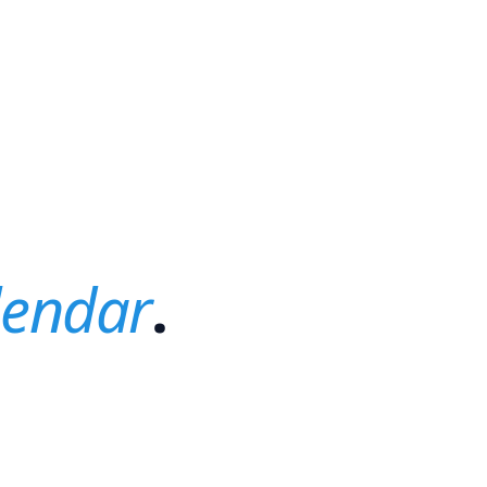
lendar
.