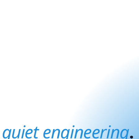
f
quiet engineering
.