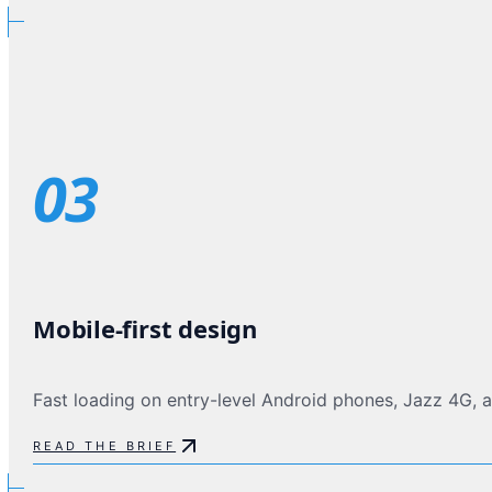
03
Mobile-first design
Fast loading on entry-level Android phones, Jazz 4G, 
READ THE BRIEF