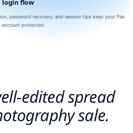
 login flow
tion, password recovery, and session tips keep your Pak
 account protected.
ell-edited spread
hotography sale.