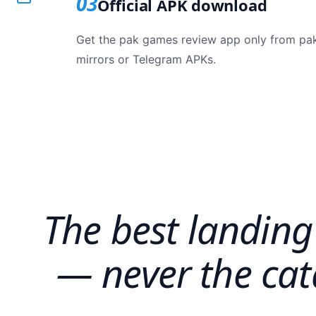
03
Official APK download
Get the pak games review app only from pa
mirrors or Telegram APKs.
The best landing
— never the cat