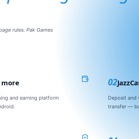
-page rules.
Pak Games
02
d more
JazzCa
ing and earning platform
Deposit and 
ndroid.
transfer — bu