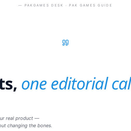
—
PAKGAMES
DESK ·
PAK GAMES GUIDE
ts,
one editorial ca
our real product —
out changing the bones.