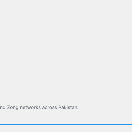
and Zong networks across Pakistan.