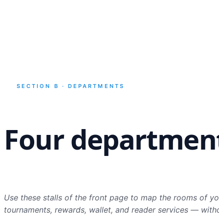
SECTION B · DEPARTMENTS
Four departmen
Use these stalls of the front page to map the rooms of y
tournaments, rewards, wallet, and reader services — with