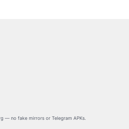
g — no fake mirrors or Telegram APKs.