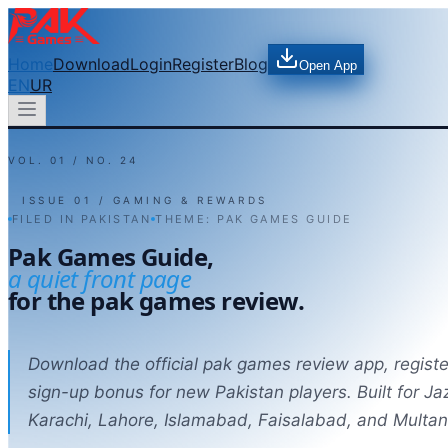
Home
Download
Login
Register
Blog
Open App
EN
UR
VOL. 01 / NO. 24
ISSUE 01 / GAMING & REWARDS
FILED IN
PAKISTAN
THEME:
PAK GAMES GUIDE
Pak Games Guide
,
a quiet front page
for the
pak games review
.
Download the official pak games review app, registe
sign-up bonus for new Pakistan players. Built for Ja
Karachi, Lahore, Islamabad, Faisalabad, and Multan