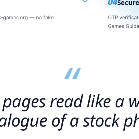
04
Secure
k-games.org — no fake
OTP verifica
Games Guide
“
 pages read like a w
alogue of a stock p