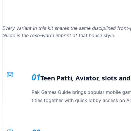
Every variant in this kit shares the same disciplined front
Guide
is the rose-warm imprint of that house style.
01
Teen Patti, Aviator, slots an
Pak Games Guide brings popular mobile gam
titles together with quick lobby access on A