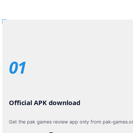
01
Official APK download
Get the pak games review app only from pak-games.or