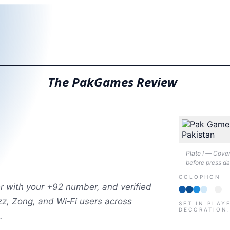
The
PakGames
Review
Plate I — Cover
before press dat
COLOPHON
r with your +92 number, and verified
zz, Zong, and Wi‑Fi users across
SET IN PLAY
DECORATION
.