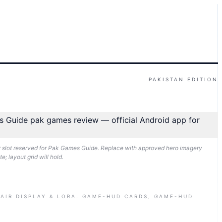
PAKISTAN
EDITION
 slot reserved for
Pak Games Guide
. Replace with approved hero imagery
e; layout grid will hold.
FAIR DISPLAY & LORA.
GAME-HUD
CARDS,
GAME-HUD
.