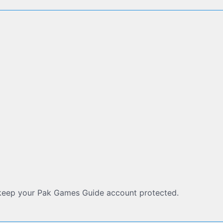
s keep your Pak Games Guide account protected.